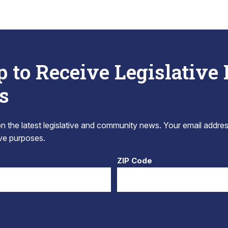
p to Receive Legislative
s
 the latest legislative and community news. Your email addres
tive purposes.
ZIP Code