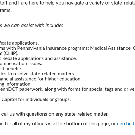
staff and I are here to help you navigate a variety of state-relat
grams.
s we can assist with include
:
icate applications.
ms with Pennsylvania insurance programs: Medical Assistance, C
m (CHIP).
 Rebate applications and assistance.
mpensation issues.
nd benefits.
ies to resolve state-related matters.
nancial assistance for higher education.
ng information.
ennDOT paperwork, along with forms for special tags and drive
 Capitol for individuals or groups.
 call us with questions on any state-related matter.
 for all of my offices is at the bottom of this page, or
can be 