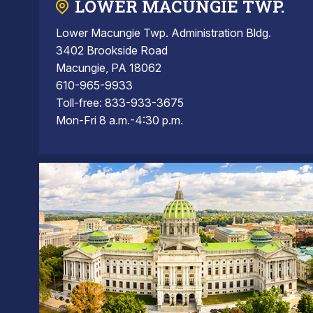
LOWER MACUNGIE TWP.
Lower Macungie Twp. Administration Bldg.
3402 Brookside Road
Macungie, PA 18062
610-965-9933
Toll-free: 833-933-3675
Mon-Fri 8 a.m.-4:30 p.m.