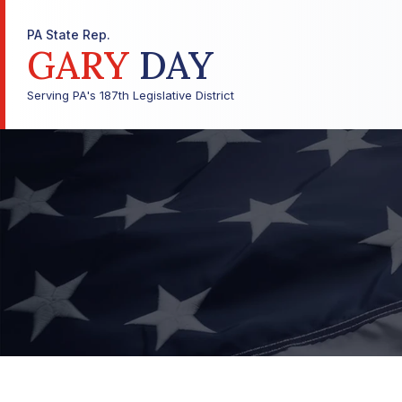
PA State Rep.
GARY
DAY
Serving PA's 187th Legislative District