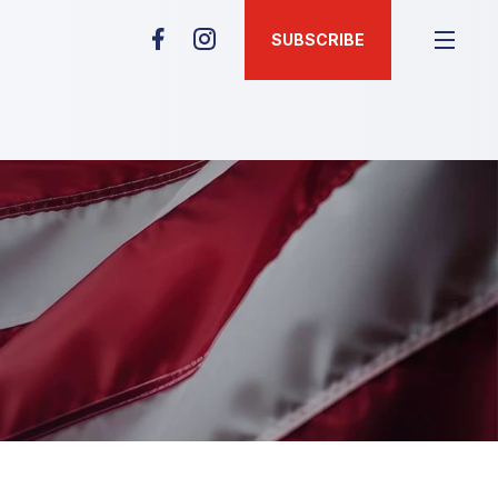
SUBSCRIBE