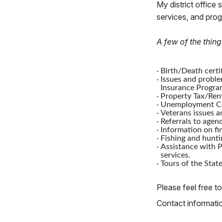
My district office 
services, and pro
A few of the thing
·
Birth/Death certif
·
Issues and proble
Insurance Progra
·
Property Tax/Rent
·
Unemployment Co
·
Veterans issues a
·
Referrals to agenc
·
Information on fi
·
Fishing and hunti
·
Assistance with P
services.
·
Tours of the State
Please feel free to
Contact information