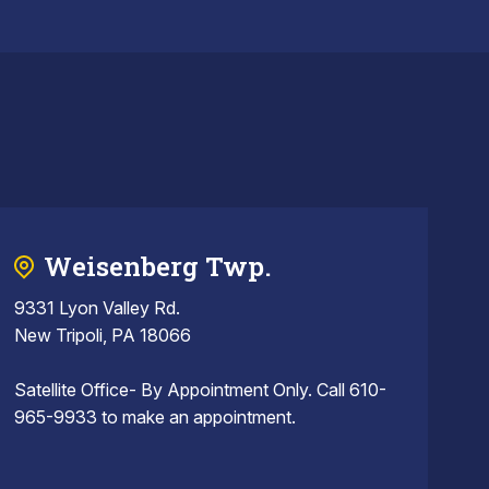
Weisenberg Twp.
9331 Lyon Valley Rd.
New Tripoli, PA 18066
Satellite Office- By Appointment Only. Call 610-
965-9933 to make an appointment.