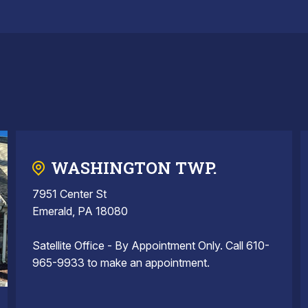
WASHINGTON TWP.
7951 Center St
Emerald, PA 18080
Satellite Office - By Appointment Only. Call 610-
965-9933 to make an appointment.