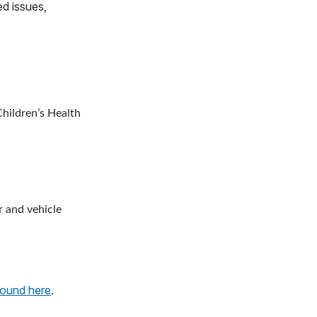
ed issues,
hildren’s Health
r and vehicle
found here
.