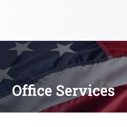
Office Services