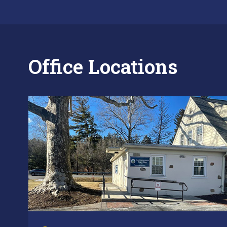
Office Locations