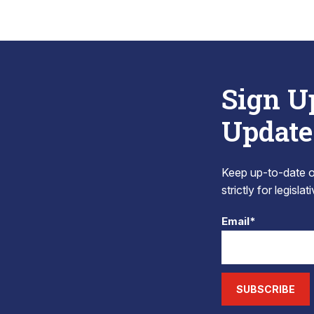
Sign U
Update
Keep up-to-date on
strictly for legisla
Email*
SUBSCRIBE