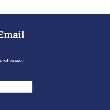
 Email
s will be used