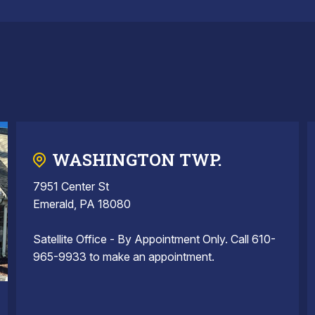
WASHINGTON TWP.
7951 Center St
Emerald, PA 18080
Satellite Office - By Appointment Only. Call 610-
965-9933 to make an appointment.