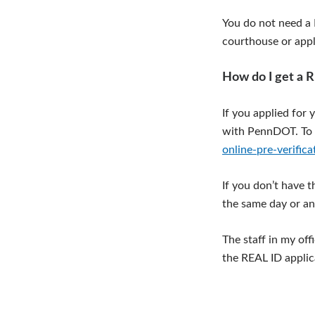
You do not need a R
courthouse or apply
How do I get a 
If you applied for 
with PennDOT. To 
online-pre-verifica
If you don’t have 
the same day or an
The staff in my of
the REAL ID appli