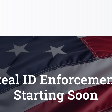
eal ID Enforceme
Starting Soon