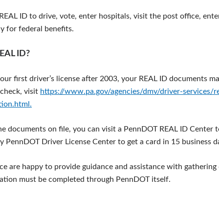
EAL ID to drive, vote, enter hospitals, visit the post office, ente
 for federal benefits.
REAL ID?
your first driver’s license after 2003, your REAL ID documents ma
check, visit
https://www.pa.gov/agencies/dmv/driver-services/rea
tion.html.
the documents on file, you can visit a PennDOT REAL ID Center t
y PennDOT Driver License Center to get a card in 15 business d
fice are happy to provide guidance and assistance with gatherin
cation must be completed through PennDOT itself.