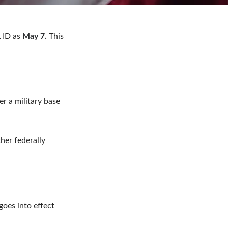
 ID as
May 7.
This
er a military base
her federally
goes into effect