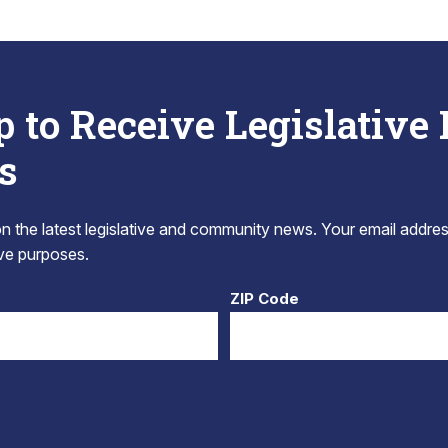
p to Receive Legislative
s
 the latest legislative and community news. Your email addres
tive purposes.
ZIP Code