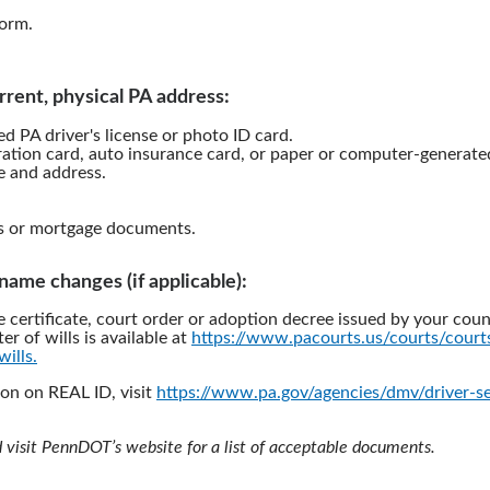
orm.
rrent, physical PA address:
d PA driver's license or photo ID card.
ration card, auto insurance card, or paper or computer-generated 
 and address.
s or mortgage documents.
l name changes (if applicable):
e certificate, court order or adoption decree issued by your coun
ter of wills is available at
https://www.pacourts.us/courts/cour
wills.
on on REAL ID, visit
https://www.pa.gov/agencies/dmv/driver-se
d visit PennDOT’s website for a list of acceptable documents.