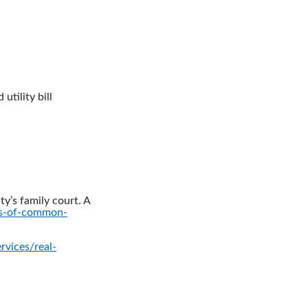
utility bill
ty’s family court. A
ts-of-common-
rvices/real-