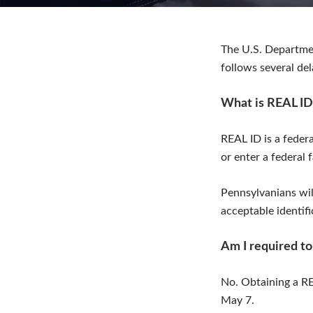
The U.S. Departme
follows several de
What is REAL ID
REAL ID is a federa
or enter a federal f
Pennsylvanians will
acceptable identifi
Am I required to
No. Obtaining a RE
May 7.