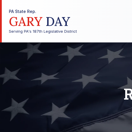
PA State Rep.
GARY
DAY
Serving PA's 187th Legislative District
R