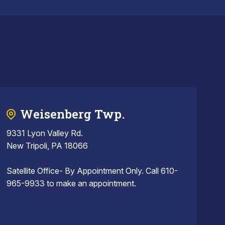
Weisenberg Twp.
9331 Lyon Valley Rd.
New Tripoli, PA 18066
Satellite Office- By Appointment Only. Call 610-
965-9933 to make an appointment.