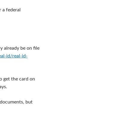
r a federal
y already be on file
l-id/real-id-
o get the card on
ays.
g documents, but