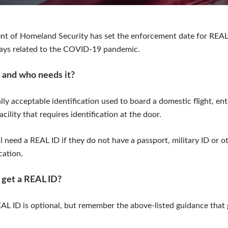
nt of Homeland Security has set the enforcement date for REAL
lays related to the COVID-19 pandemic.
 and who needs it?
lly acceptable identification used to board a domestic flight, ent
acility that requires identification at the door.
 need a REAL ID if they do not have a passport, military ID or ot
cation.
 get a REAL ID?
AL ID is optional, but remember the above-listed guidance that 