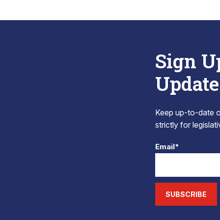
Sign U
Update
Keep up-to-date on
strictly for legisla
Email*
SUBSCRIBE