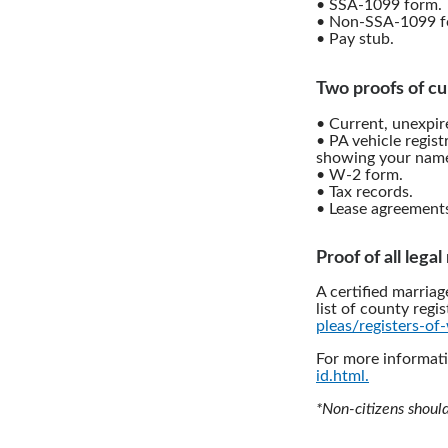
• SSA-1099 form.
• Non-SSA-1099 f
• Pay stub.
Two proofs of cu
• Current, unexpire
• PA vehicle regist
showing your name
• W-2 form.
• Tax records.
• Lease agreement
Proof of all lega
A certified marriag
list of county regis
pleas/registers-of-
For more informati
id.html.
*Non-citizens shoul