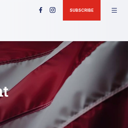
SUBSCRIBE
nt