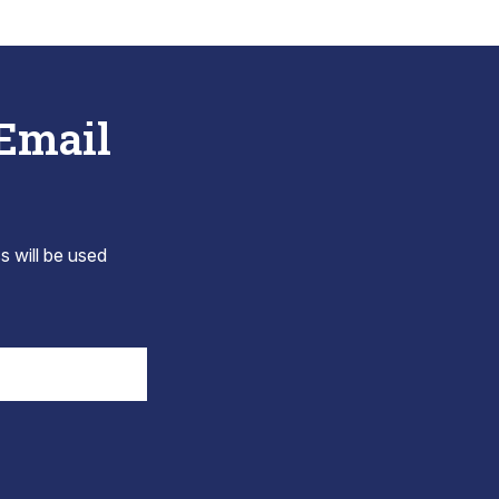
 Email
s will be used