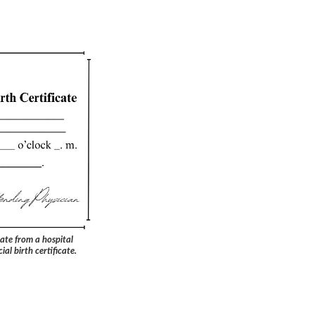
ate from a hospital
ial birth certificate.