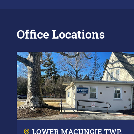
Office Locations
LOWER MACUNGIE TWP.