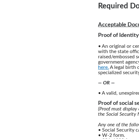
Required Do
Acceptable Docu
Proof of Identity
• An original or cer
with the state offi
raised/embossed se
government agency.
here.
A legal birth 
specialized securit
— OR —
• A valid, unexpire
Proof of social 
(Proof must display 
the Social Security
Any one of the foll
• Social Security 
• W-2 form.