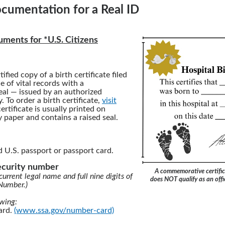
cumentation for a Real ID
ments for *U.S. Citizens
tified copy of a birth certificate filed
ce of vital records with a
al — issued by an authorized
 To order a birth certificate,
visit
certificate is usually printed on
y paper and contains a raised seal.
d U.S. passport or passport card.
security number
A commemorative certific
current legal name and full nine digits of
does NOT qualify as an offic
 Number.)
owing:
card.
(www.ssa.gov/number-card)