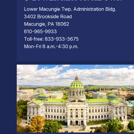
Lower Macungie Twp. Administration Bldg.
3402 Brookside Road
Macungie, PA 18062
610-965-9933
Toll-free: 833-933-3675
Mon-Fri 8 a.m.-4:30 p.m.