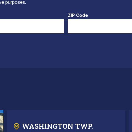
tive purposes.
ZIP Code
WASHINGTON TWP.