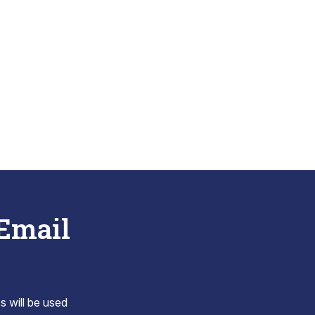
 Email
s will be used