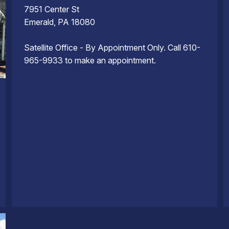
7951 Center St
Emerald, PA 18080
Satellite Office - By Appointment Only. Call 610-
965-9933 to make an appointment.