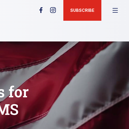
SUBSCRIBE
 for
EMS