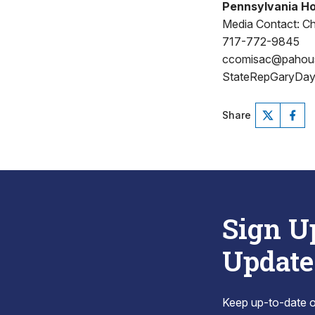
Pennsylvania Ho
Media Contact: Ch
717-772-9845
ccomisac@pahou
StateRepGaryDay
Share
Sign U
Update
Keep up-to-date on