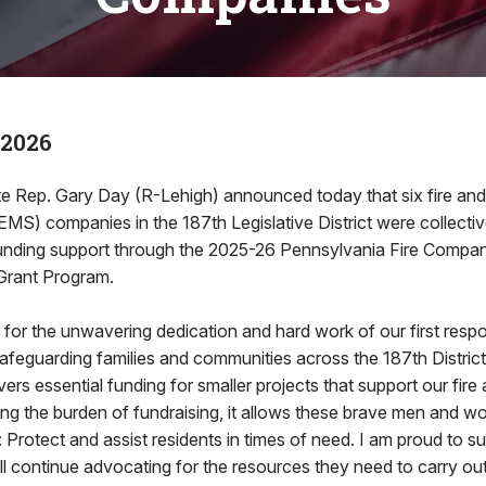
 2026
 Rep. Gary Day (R-Lehigh) announced today that six fire an
EMS) companies in the 187th Legislative District were collect
funding support through the 2025-26 Pennsylvania Fire Comp
Grant Program.
ul for the unwavering dedication and hard work of our first resp
o safeguarding families and communities across the 187th District
vers essential funding for smaller projects that support our fir
ing the burden of fundraising, it allows these brave men and 
 Protect and assist residents in times of need. I am proud to sup
l continue advocating for the resources they need to carry out 