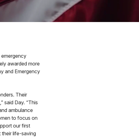
d emergency
ively awarded more
any and Emergency
onders. Their
,” said Day. “This
e and ambulance
women to focus on
port our first
their life-saving