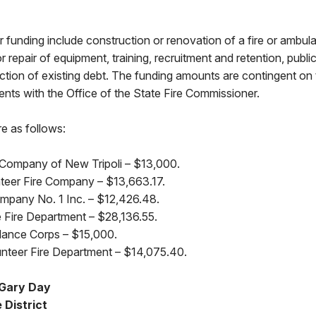
for funding include construction or renovation of a fire or amb
or repair of equipment, training, recruitment and retention, publ
uction of existing debt. The funding amounts are contingent on t
ents with the Office of the State Fire Commissioner.
re as follows:
Company of New Tripoli – $13,000.
nteer Fire Company – $13,663.17.
ompany No. 1 Inc. – $12,426.48.
Fire Department – $28,136.55.
ance Corps – $15,000.
nteer Fire Department – $14,075.40.
 Gary Day
 District