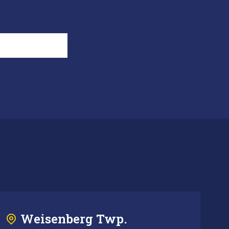
Weisenberg Twp.