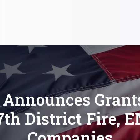
 Announces Grants
7th District Fire, 
Companies