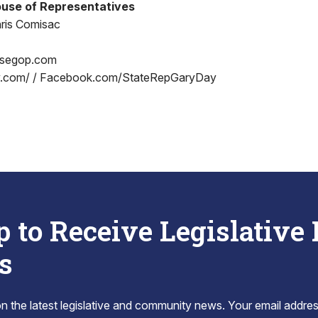
use of Representatives
ris Comisac
segop.com
.com/ / Facebook.com/StateRepGaryDay
p to Receive Legislative
s
 the latest legislative and community news. Your email addres