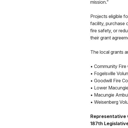
mission.”
Projects eligible 
facility, purchase 
fire safety, or red
their grant agreem
The local grants a
• Community Fire 
• Fogelsville Volu
• Goodwill Fire C
• Lower Macungie 
• Macungie Ambul
• Weisenberg Volu
Representative
187th Legislative