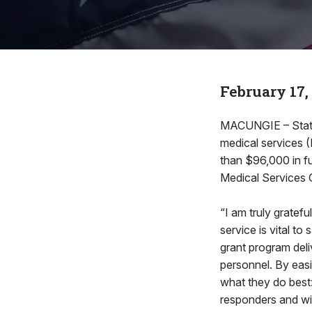
February 17,
MACUNGIE – State
medical services (
than $96,000 in 
Medical Services 
“I am truly gratef
service is vital t
grant program deli
personnel. By eas
what they do best:
responders and wil