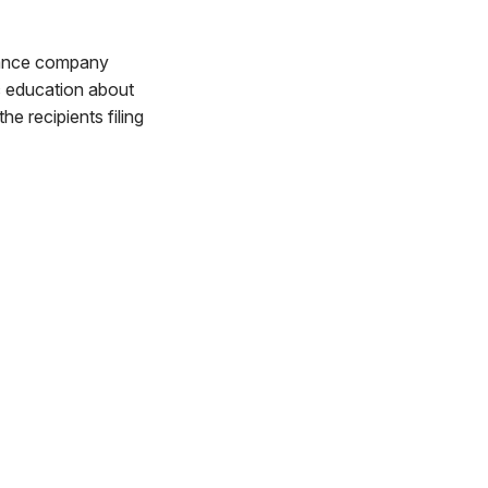
ulance company
ic education about
he recipients filing