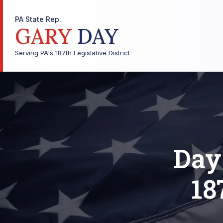
PA State Rep.
GARY
DAY
Serving PA's 187th Legislative District
Day
18