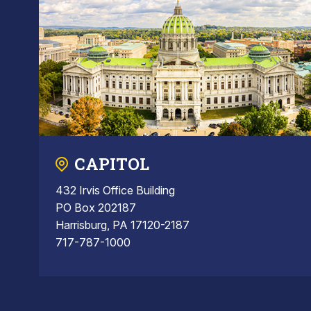
CAPITOL
432 Irvis Office Building
PO Box 202187
Harrisburg, PA 17120-2187
717-787-1000