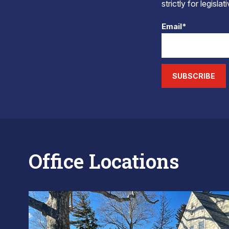
strictly for legisla
Email*
SUBSCRIBE
Office Locations