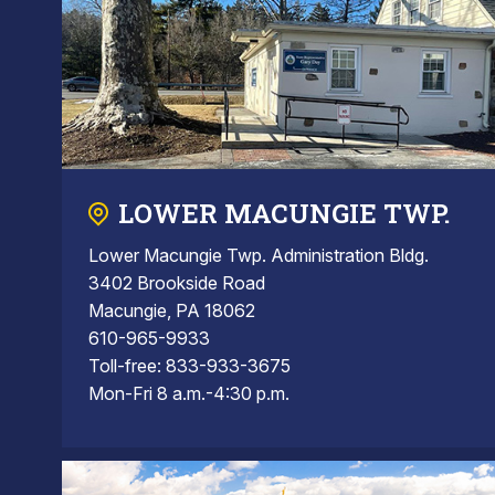
LOWER MACUNGIE TWP.
Lower Macungie Twp. Administration Bldg.
3402 Brookside Road
Macungie, PA 18062
610-965-9933
Toll-free: 833-933-3675
Mon-Fri 8 a.m.-4:30 p.m.