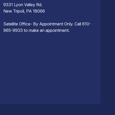
9331 Lyon Valley Rd.
New Tripoli, PA 18066
Satellite Office- By Appointment Only. Call 610-
965-9933 to make an appointment.